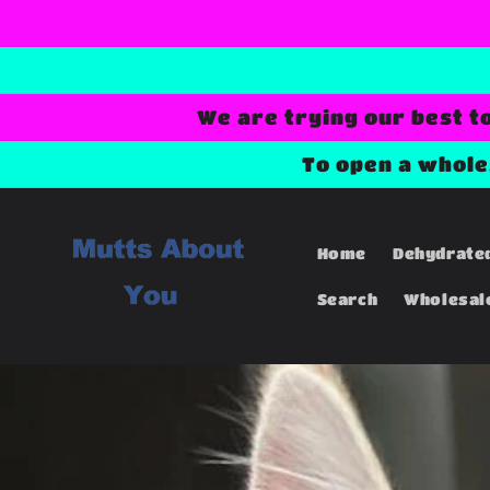
Skip to
content
We are trying our best t
To open a whol
Home
Dehydrate
Search
Wholesal