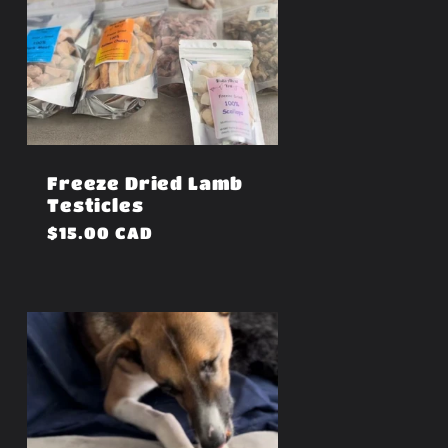
Freeze Dried Lamb
Testicles
Regular
$15.00 CAD
price