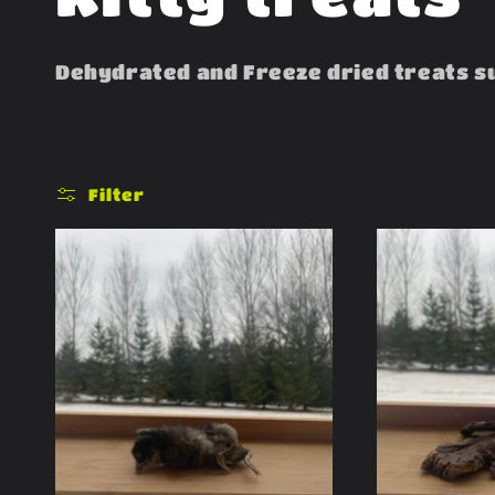
o
Dehydrated and Freeze dried treats sut
l
l
Filter
e
c
t