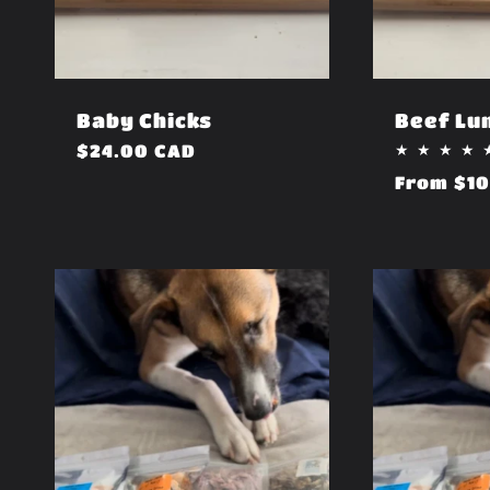
i
o
Baby Chicks
Beef Lu
n
Regular
$24.00 CAD
price
Regular
From $10
price
: