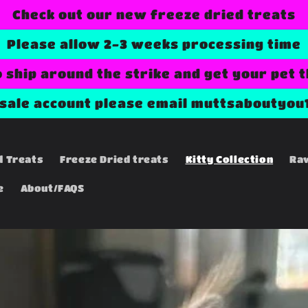
Check out our new freeze dried treats
Please allow 2-3 weeks processing time
o ship around the strike and get your pet 
esale account please email muttsaboutyou
d Treats
Freeze Dried treats
Kitty Collection
Ra
e
About/FAQS