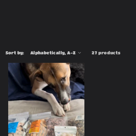
Sort by:
27 products