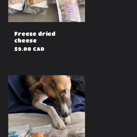
Freeze dried
cheese
Regular
$9.00 CAD
price