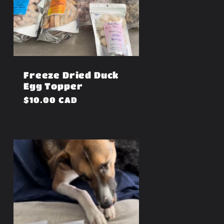
Freeze Dried Duck
Egg Topper
Regular
$10.00 CAD
price