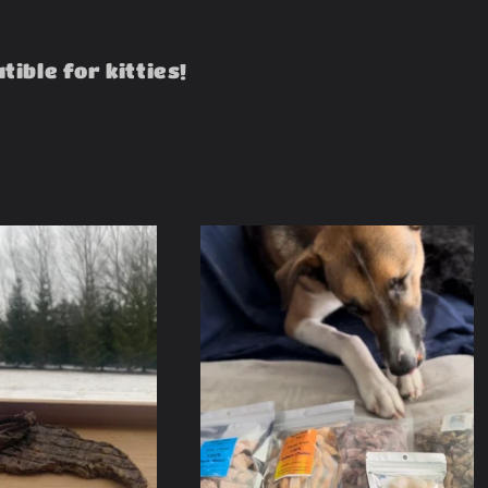
ible for kitties!