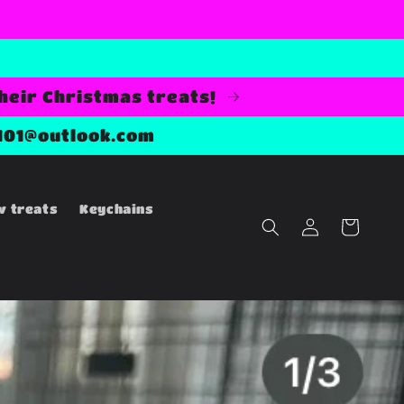
their Christmas treats!
101@outlook.com
w treats
Keychains
Log
Cart
in