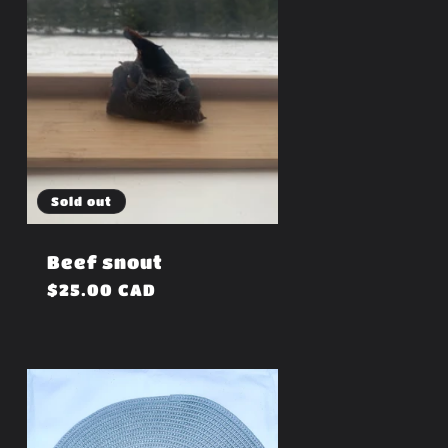
Sold out
Beef snout
Regular
$25.00 CAD
price