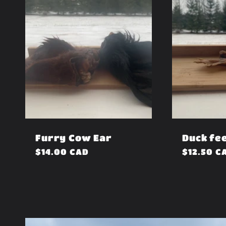
Furry Cow Ear
Duck fe
Regular
$14.00 CAD
Regular
$12.50 C
price
price