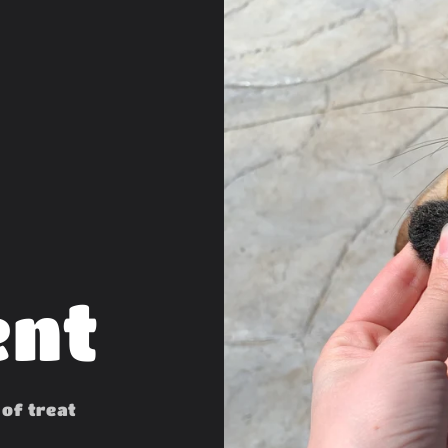
ent
 of treat