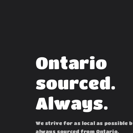
Ontario
sourced.
Always.
We strive for as local as possible 
always sourced from Ontario.