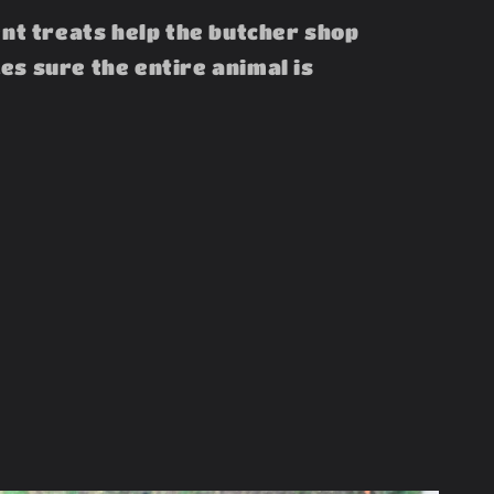
ent treats help the butcher shop
s sure the entire animal is