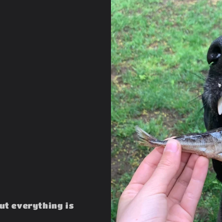
but everything is