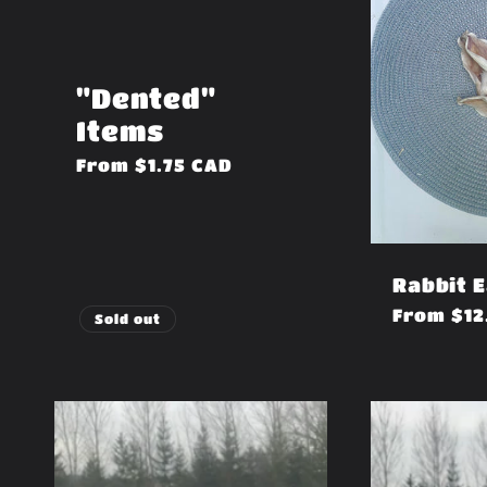
"Dented"
Items
Regular
From $1.75 CAD
price
Rabbit 
Regular
From $12
Sold out
price