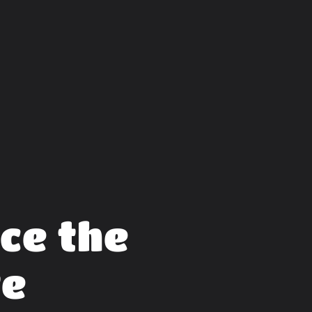
ce the
te