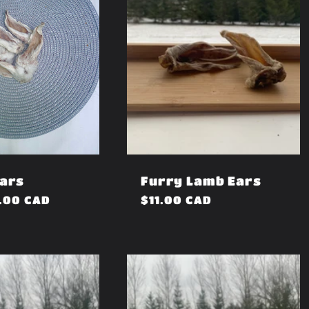
Ears
Furry Lamb Ears
.00 CAD
Regular
$11.00 CAD
price