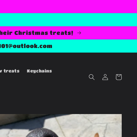
their Christmas treats!
101@outlook.com
w treats
Keychains
Log
Cart
in