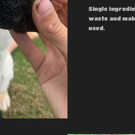
Single ingredi
waste and make
used.