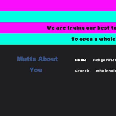
Skip to
content
We are trying our best t
To open a whol
Home
Dehydrate
Search
Wholesal