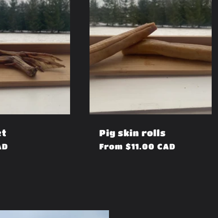
et
Pig skin rolls
AD
Regular
From $11.00 CAD
price