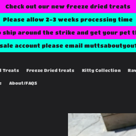
Check out our new freeze dried treats
Please allow 2-3 weeks processing time
o ship around the strike and get your pet 
esale account please email muttsaboutyou
d Treats
Freeze Dried treats
Kitty Collection
Ra
e
About/FAQS