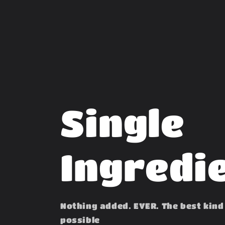
Single
Ingredi
Nothing added. EVER. The best kind
possible