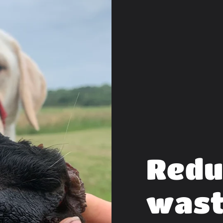
Redu
was