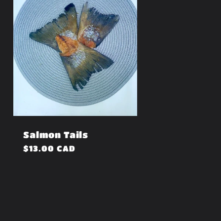
Salmon Tails
Regular
$13.00 CAD
price