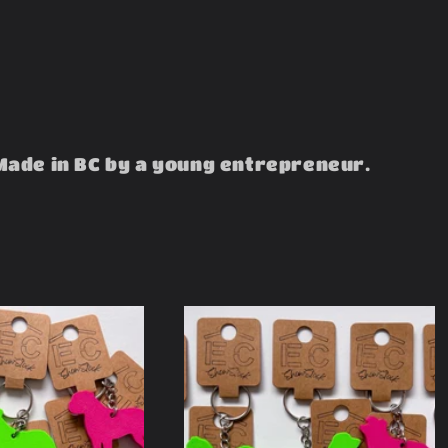
Made in BC by a young entrepreneur.