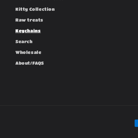
Kitty Collection
Raw treats
Keychains
Search
Wholesale
About/FAQS
P
m