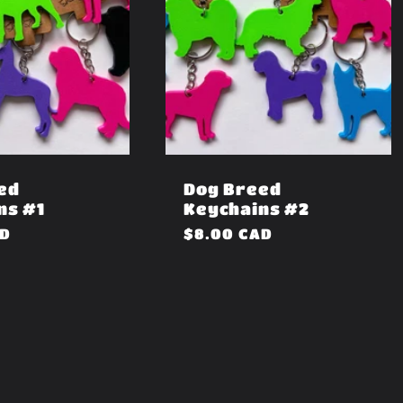
ed
Dog Breed
ns #1
Keychains #2
AD
Regular
$8.00 CAD
price