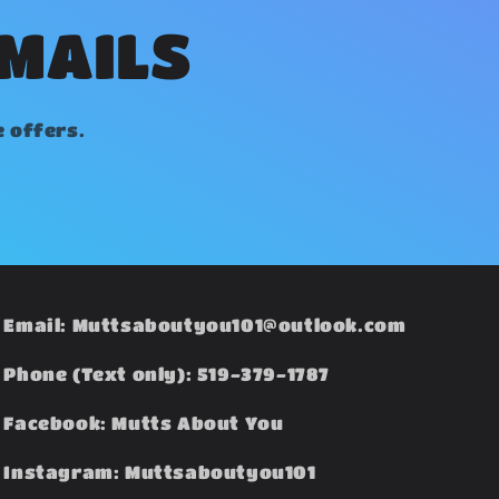
EMAILS
e offers.
Email: Muttsaboutyou101@outlook.com
Phone (Text only): 519-379-1787
Facebook: Mutts About You
Instagram: Muttsaboutyou101