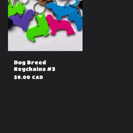
Dog Breed
Keychains #3
Regular
$8.00 CAD
price