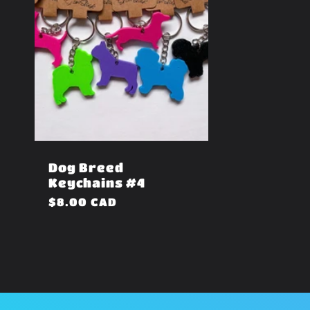
Dog Breed
Keychains #4
Regular
$8.00 CAD
price