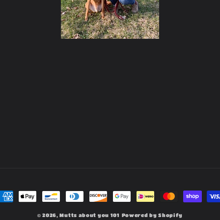
ayment
ethods
© 2026,
Mutts about you 101
Powered by Shopify