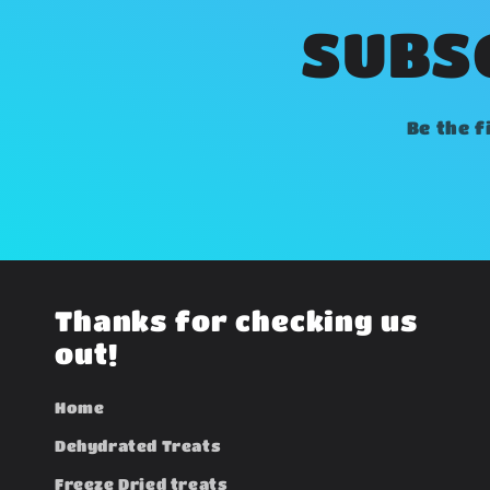
SUBSC
Be the f
Thanks for checking us
out!
Home
Dehydrated Treats
Freeze Dried treats