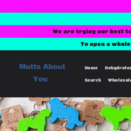
Skip to
content
We are trying our best t
To open a whol
Home
Dehydrate
Search
Wholesal