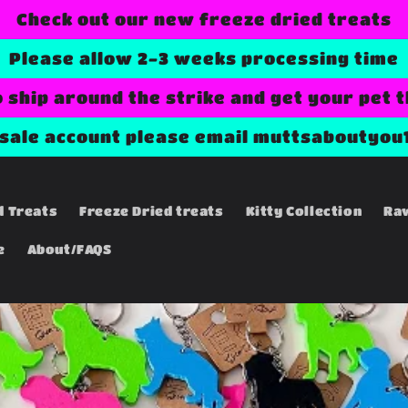
Check out our new freeze dried treats
Please allow 2-3 weeks processing time
o ship around the strike and get your pet 
esale account please email muttsaboutyou
d Treats
Freeze Dried treats
Kitty Collection
Ra
e
About/FAQS