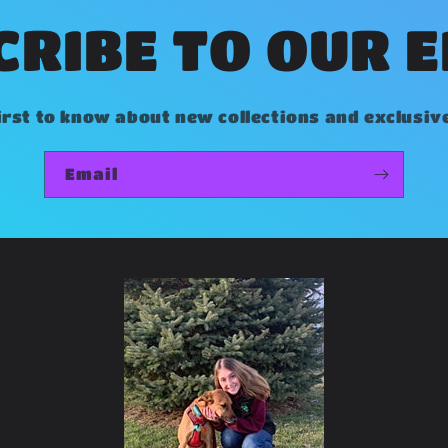
RIBE TO OUR 
irst to know about new collections and exclusiv
Email