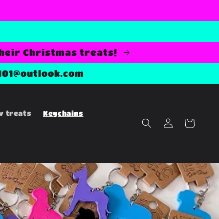
their Christmas treats!
101@outlook.com
w treats
Keychains
Log
Cart
in