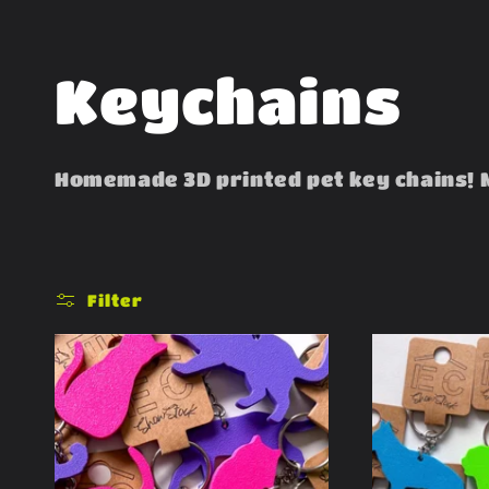
C
Keychains
o
Homemade 3D printed pet key chains! 
l
l
Filter
e
c