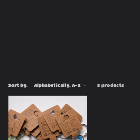
Sort by:
5 products