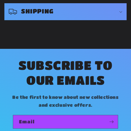
s
SHIPPING
i
b
l
e
c
o
SUBSCRIBE TO
n
OUR EMAILS
t
e
Be the first to know about new collections
n
and exclusive offers.
t
Email