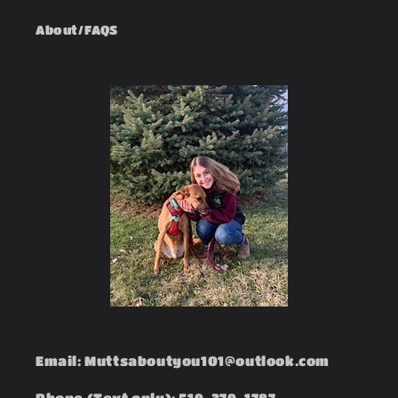
About/FAQS
Email: Muttsaboutyou101@outlook.com