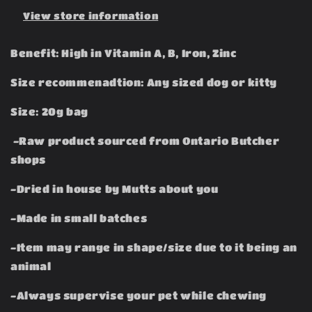
View store information
Benefit: High in Vitamin A, B, Iron, Zinc
Size recommenadtion: Any sized dog or kitty
Size: 20g bag
-Raw product sourced from Ontario Butcher
shops
-Dried in house by Mutts about you
-Made in small batches
-Item may range in shape/size due to it being an
animal
-Always supervise your pet while chewing