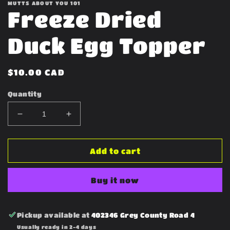
MUTTS ABOUT YOU 101
Freeze Dried
Duck Egg Topper
Regular
$10.00 CAD
price
Quantity
Decrease
Increase
quantity
quantity
for
for
Freeze
Freeze
Add to cart
Dried
Dried
Duck
Duck
Buy it now
Egg
Egg
Topper
Topper
Pickup available at
402346 Grey County Road 4
Usually ready in 2-4 days