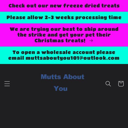
Skip to
Check out our new freeze dried treats
content
Please allow 2-3 weeks processing time
We are trying our best to ship around
the strike and get your pet their
Christmas treats!
To open a wholesale account please
email muttsaboutyou101@outlook.com
Cart
Skip to
product
information