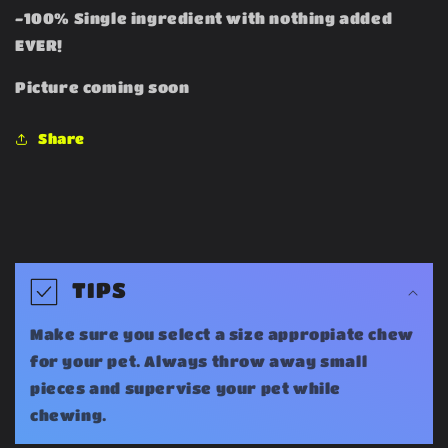
-100% Single ingredient with nothing added
EVER!
Picture coming soon
Share
C
o
TIPS
l
Make sure you select a size appropiate chew
l
for your pet. Always throw away small
a
pieces and supervise your pet while
chewing.
p