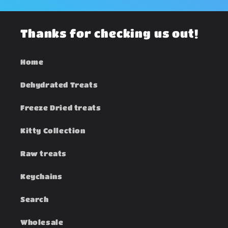
Thanks for checking us out!
Home
Dehydrated Treats
Freeze Dried treats
Kitty Collection
Raw treats
Keychains
Search
Wholesale