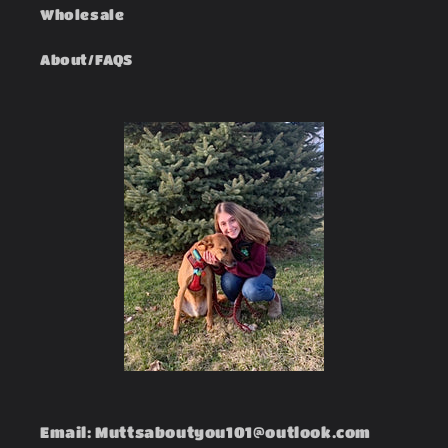
Wholesale
About/FAQS
Email: Muttsaboutyou101@outlook.com