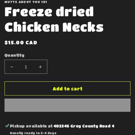
MUTTS ABOUT YOU 101
Freeze dried
Chicken Necks
Regular
$15.00 CAD
price
Quantity
Decrease
Increase
quantity
quantity
for
for
Freeze
Freeze
Add to cart
dried
dried
Chicken
Chicken
Necks
Necks
Pickup available at
402346 Grey County Road 4
Usually ready in 2-4 days