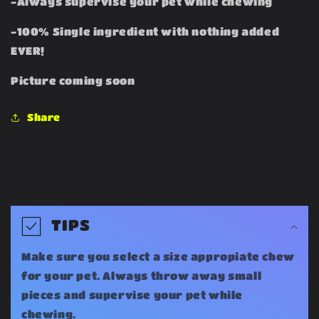
-Always supervise your pet while chewing
-100% Single ingredient with nothing added
EVER!
Picture coming soon
Share
C
o
TIPS
l
Make sure you select a size appropiate chew
l
for your pet. Always throw away small
a
pieces and supervise your pet while
chewing.