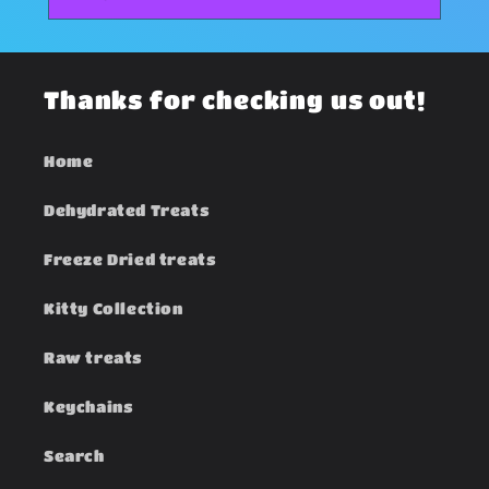
Thanks for checking us out!
Home
Dehydrated Treats
Freeze Dried treats
Kitty Collection
Raw treats
Keychains
Search