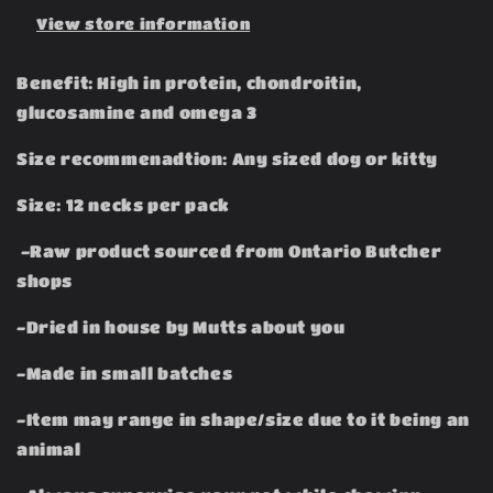
View store information
Benefit: High in protein, chondroitin,
glucosamine and omega 3
Size recommenadtion: Any sized dog or kitty
Size: 12 necks per pack
-Raw product sourced from Ontario Butcher
shops
-Dried in house by Mutts about you
-Made in small batches
-Item may range in shape/size due to it being an
animal