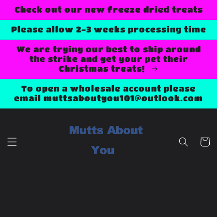
Skip to
Check out our new freeze dried treats
content
Please allow 2-3 weeks processing time
We are trying our best to ship around
the strike and get your pet their
Christmas treats!
To open a wholesale account please
email muttsaboutyou101@outlook.com
Cart
Skip to
product
information