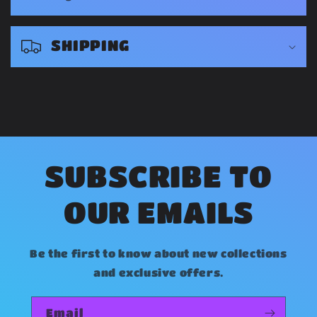
p
s
SHIPPING
i
b
l
e
c
o
SUBSCRIBE TO
n
OUR EMAILS
t
e
Be the first to know about new collections
n
and exclusive offers.
t
Email