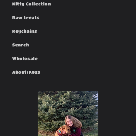
Kitty Collection
Raw treats
Keychains
Search
Wholesale
About/FAQS