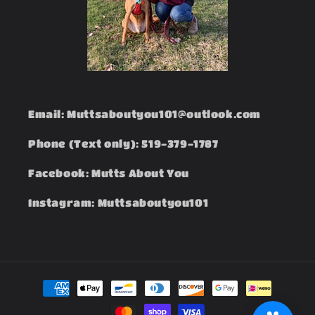
Email: Muttsaboutyou101@outlook.com
Phone (Text only): 519-379-1787
Facebook: Mutts About You
Instagram: Muttsaboutyou101
Payment
methods