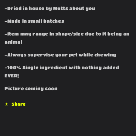
-Dried in house by Mutts about you
-Made in small batches
-Item may range in shape/size due to it being an
animal
-Always supervise your pet while chewing
-100% Single ingredient with nothing added
EVER!
Picture coming soon
Share