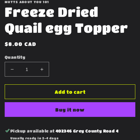
MUTTS ABOUT YOU 101
Freeze Dried
Quail egg Topper
Regular
$8.00 CAD
price
Quantity
Decrease
Increase
quantity
quantity
for
for
Freeze
Freeze
Add to cart
Dried
Dried
Quail
Quail
Buy it now
egg
egg
Topper
Topper
Pickup available at
402346 Grey County Road 4
Usually ready in 2-4 days