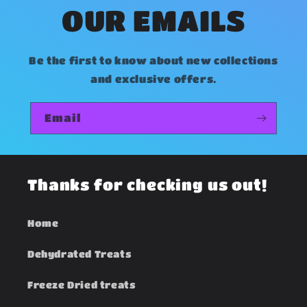
n
OUR EMAILS
t
e
Be the first to know about new collections
n
and exclusive offers.
t
Email
Thanks for checking us out!
Home
Dehydrated Treats
Freeze Dried treats