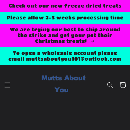
Skip to
Check out our new freeze dried treats
content
Please allow 2-3 weeks processing time
We are trying our best to ship around
the strike and get your pet their
Christmas treats!
To open a wholesale account please
email muttsaboutyou101@outlook.com
Cart
Skip to
product
information