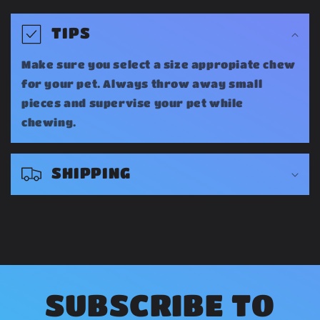
C
o
TIPS
l
Make sure you select a size appropiate chew
l
for your pet. Always throw away small
a
pieces and supervise your pet while
chewing.
p
s
SHIPPING
i
b
l
e
c
o
SUBSCRIBE TO