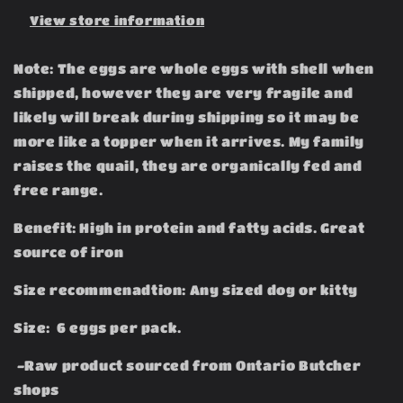
View store information
Note: The eggs are whole eggs with shell when
shipped, however they are very fragile and
likely will break during shipping so it may be
more like a topper when it arrives. My family
raises the quail, they are organically fed and
free range.
Benefit: High in protein and fatty acids. Great
source of iron
Size recommenadtion: Any sized dog or kitty
Size: 6 eggs per pack.
-Raw product sourced from Ontario Butcher
shops