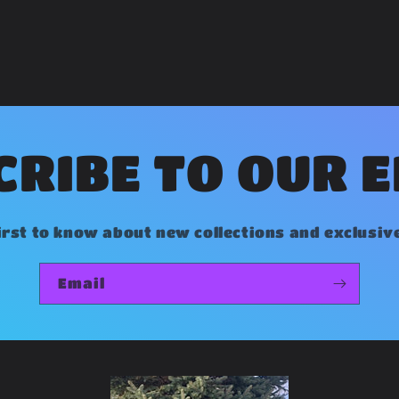
RIBE TO OUR 
irst to know about new collections and exclusiv
Email