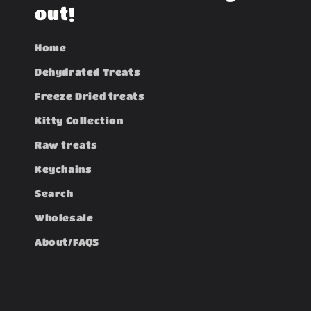
t
out!
Home
Dehydrated Treats
Freeze Dried treats
Kitty Collection
Raw treats
Keychains
Search
Wholesale
About/FAQS