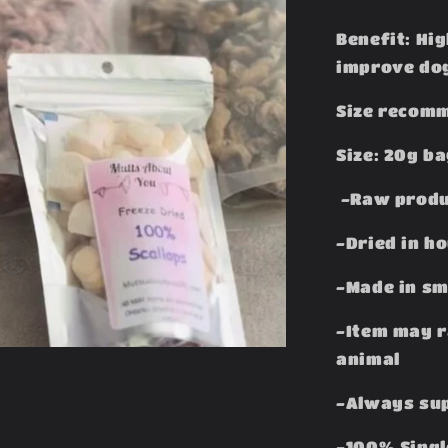
Benefit: Hig
improve dog
Size recomm
Size: 20g b
-Raw produ
-Dried in h
-Made in sm
-Item may r
animal
-Always sup
-100% Singl