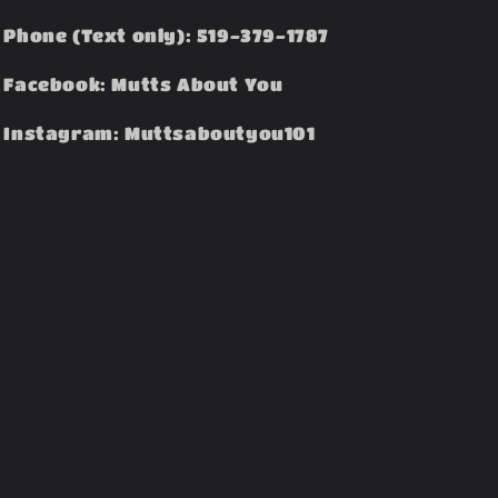
Phone (Text only): 519-379-1787
Facebook: Mutts About You
Instagram: Muttsaboutyou101