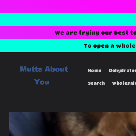
Skip to
content
We are trying our best t
To open a whol
Home
Dehydrate
Search
Wholesal
Skip to
product
information