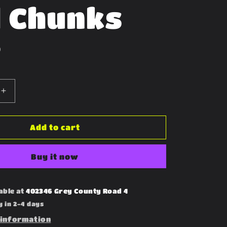
 Chunks
D
Increase
quantity
for
Freeze
Add to cart
Dried
Cod
Buy it now
Chunks
able at
402346 Grey County Road 4
y in 2-4 days
 information