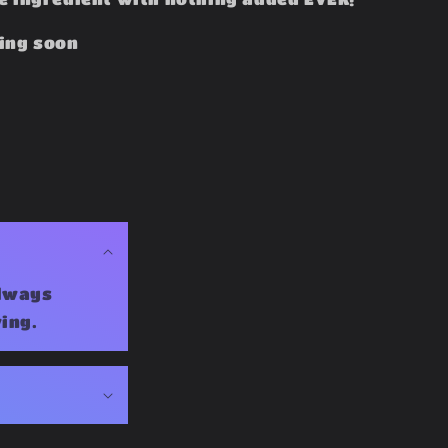
ing soon
Always
ing.