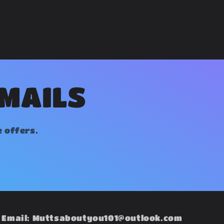
EMAILS
e offers.
Email: Muttsaboutyou101@outlook.com