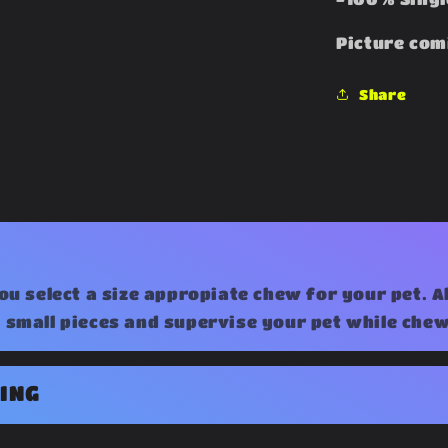
Picture com
Share
ou select a size appropiate chew for your pet. 
small pieces and supervise your pet while chew
ING