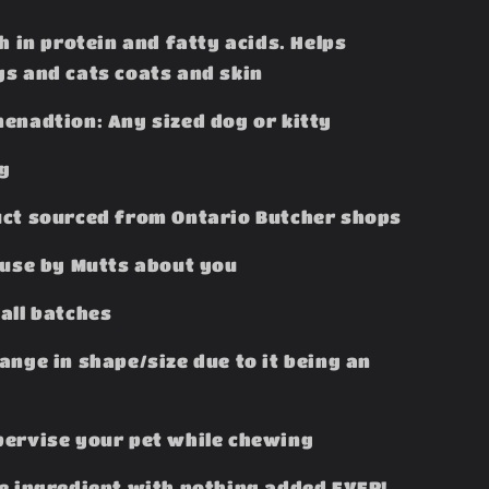
h in protein and fatty acids. Helps
s and cats coats and skin
enadtion: Any sized dog or kitty
ag
ct sourced from Ontario Butcher shops
ouse by Mutts about you
all batches
ange in shape/size due to it being an
ervise your pet while chewing
e ingredient with nothing added EVER!