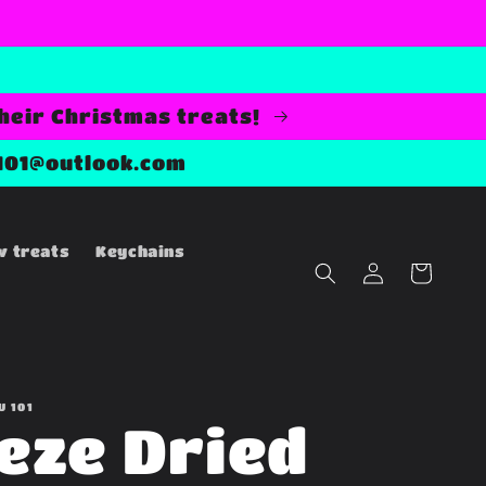
their Christmas treats!
101@outlook.com
w treats
Keychains
Log
Cart
in
U 101
eze Dried