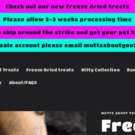
Check out our new freeze dried treats
Please allow 2-3 weeks processing time
o ship around the strike and get your pet 
esale account please email muttsaboutyou
d Treats
Freeze Dried treats
Kitty Collection
Ra
e
About/FAQS
MUTTS ABOUT YO
Fre