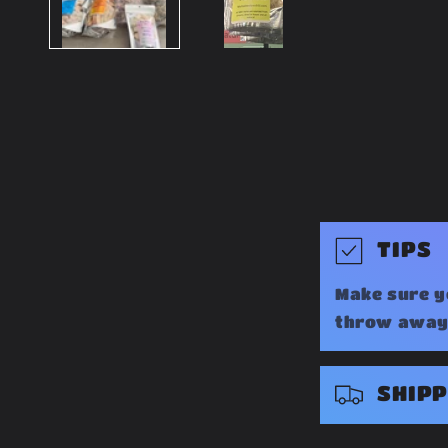
C
TIPS
o
Make sure y
l
throw away 
l
a
SHIPP
p