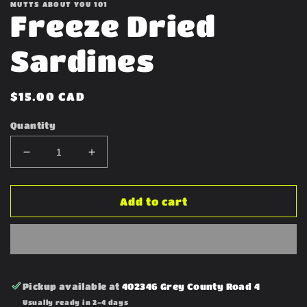
MUTTS ABOUT YOU 101
Freeze Dried
Sardines
Regular
$15.00 CAD
price
Quantity
Decrease
Increase
quantity
quantity
for
for
Freeze
Freeze
Add to cart
Dried
Dried
Sardines
Sardines
Pickup available at
402346 Grey County Road 4
Usually ready in 2-4 days