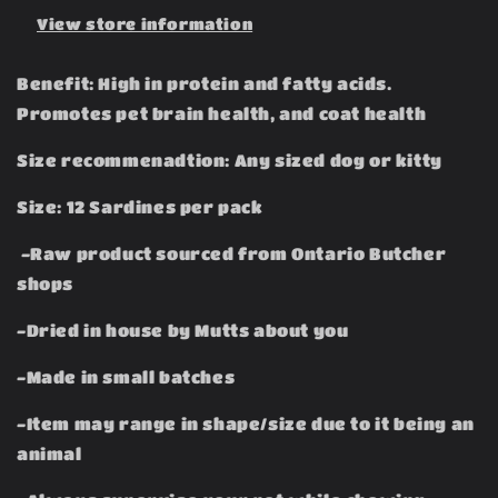
View store information
Benefit: High in protein and fatty acids.
Promotes pet brain health, and coat health
Size recommenadtion: Any sized dog or kitty
Size: 12 Sardines per pack
-Raw product sourced from Ontario Butcher
shops
-Dried in house by Mutts about you
-Made in small batches
-Item may range in shape/size due to it being an
animal