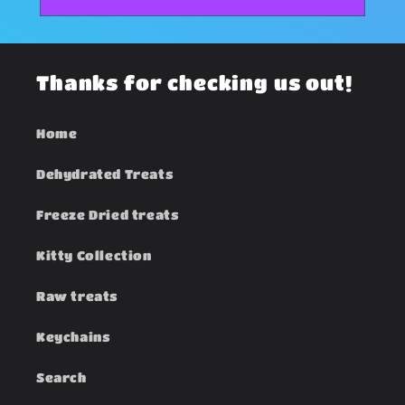
Thanks for checking us out!
Home
Dehydrated Treats
Freeze Dried treats
Kitty Collection
Raw treats
Keychains
Search