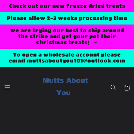
Skip to
Check out our new freeze dried treats
content
Please allow 2-3 weeks processing time
We are trying our best to ship around
the strike and get your pet their
Christmas treats!
To open a wholesale account please
email muttsaboutyou101@outlook.com
Cart
Skip to
product
information