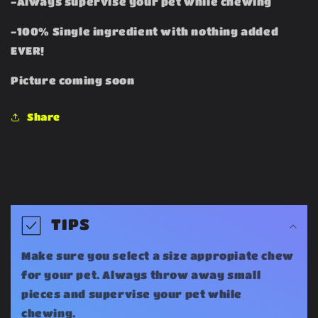
-Always supervise your pet while chewing
-100% Single ingredient with nothing added
EVER!
Picture coming soon
Share
C
o
TIPS
l
Make sure you select a size appropiate chew
l
for your pet. Always throw away small
a
pieces and supervise your pet while
chewing.