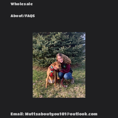
Wholesale
About/FAQS
Email: Muttsaboutyou101@outlook.com