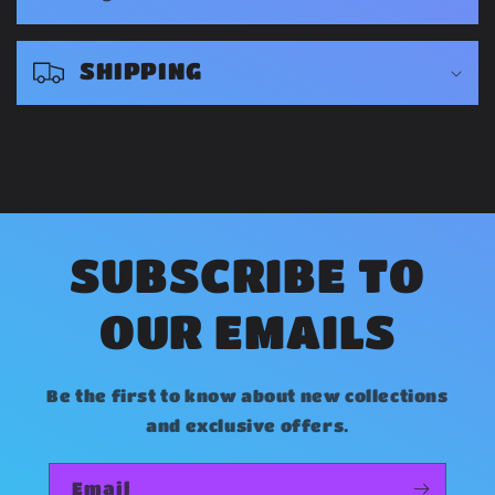
p
s
SHIPPING
i
b
l
e
c
o
SUBSCRIBE TO
n
OUR EMAILS
t
e
Be the first to know about new collections
n
and exclusive offers.
t
Email