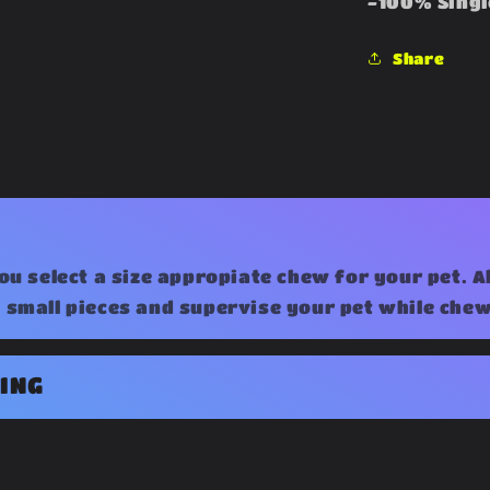
-100% Singl
Share
ou select a size appropiate chew for your pet. 
small pieces and supervise your pet while chew
ING