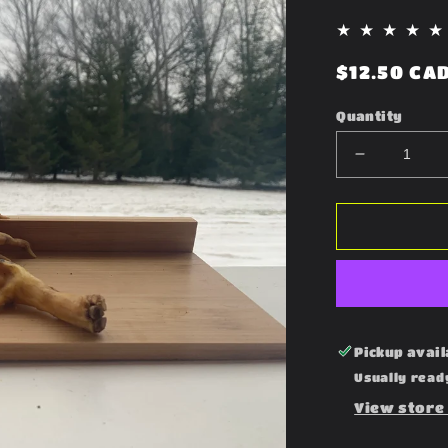
Regular
$12.50 CA
price
Quantity
Decrease
quantity
for
Chicken
Feet
Pickup avail
Usually read
View store