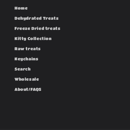
Home
Dehydrated Treats
Freeze Dried treats
Kitty Collection
Raw treats
Keychains
Search
Wholesale
About/FAQS