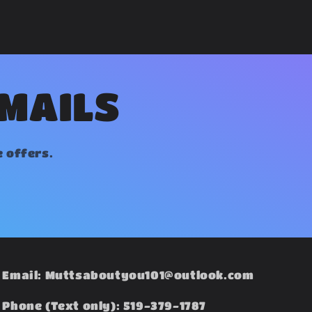
EMAILS
e offers.
Email: Muttsaboutyou101@outlook.com
Phone (Text only): 519-379-1787