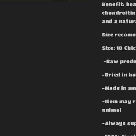
Benefit: he
chondroitin
and a natur
Size recomm
Size: 10 Chi
-Raw produ
-Dried in h
-Made in sm
-Item may r
animal
-Always sup