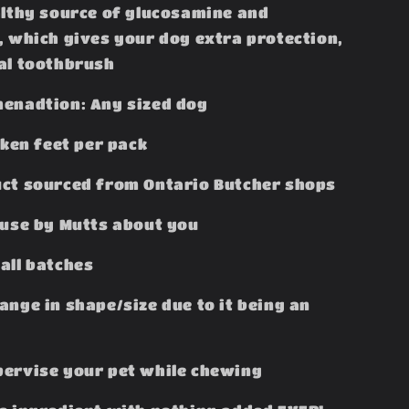
althy source of glucosamine and
, which gives your dog extra protection,
al toothbrush
enadtion: Any sized dog
cken feet per pack
ct sourced from Ontario Butcher shops
ouse by Mutts about you
all batches
ange in shape/size due to it being an
ervise your pet while chewing