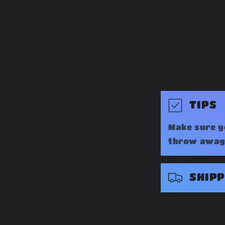
C
TIPS
o
Make sure y
l
throw away 
l
a
SHIPP
p
s