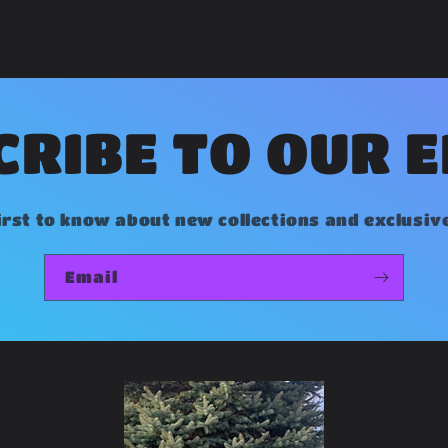
RIBE TO OUR 
irst to know about new collections and exclusiv
Email