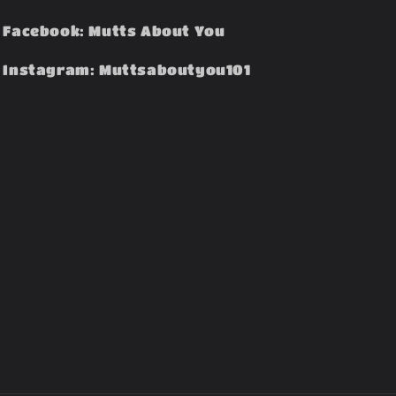
Facebook: Mutts About You
Instagram: Muttsaboutyou101