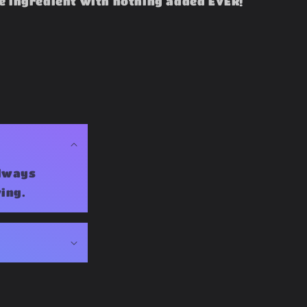
e ingredient with nothing added EVER!
Always
ing.