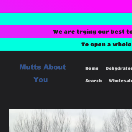
Skip to
content
We are trying our best t
To open a whol
Home
Dehydrate
Search
Wholesal
Skip to
product
information