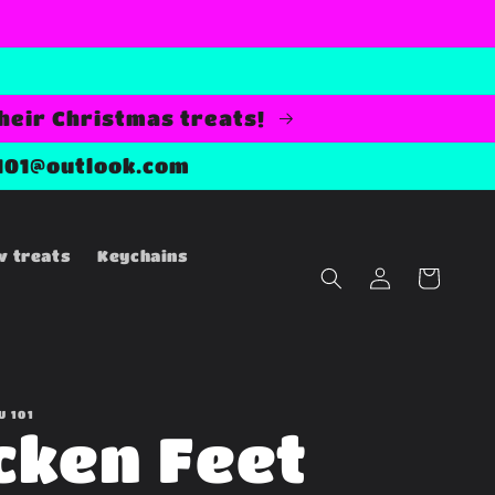
their Christmas treats!
101@outlook.com
w treats
Keychains
Log
Cart
in
U 101
cken Feet