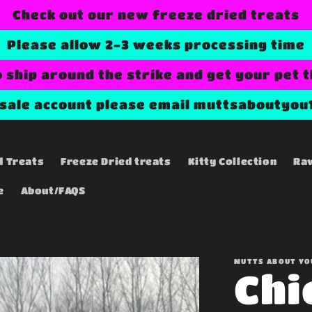
Check out our new freeze dried treats
Please allow 2-3 weeks processing time
o ship around the strike and get your pet 
esale account please email muttsaboutyou
d Treats
Freeze Dried treats
Kitty Collection
Ra
e
About/FAQS
MUTTS ABOUT YO
Chi