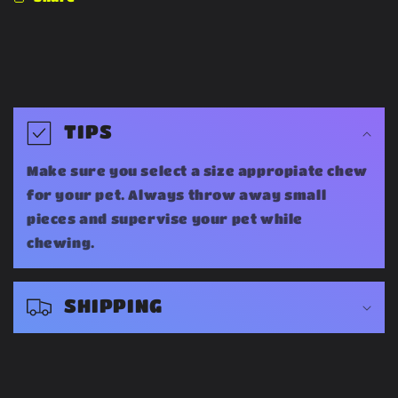
C
o
TIPS
l
Make sure you select a size appropiate chew
l
for your pet. Always throw away small
a
pieces and supervise your pet while
chewing.
p
s
SHIPPING
i
b
l