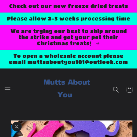
Skip to
Check out our new freeze dried treats
content
Please allow 2-3 weeks processing time
We are trying our best to ship around
the strike and get your pet their
Christmas treats!
To open a wholesale account please
email muttsaboutyou101@outlook.com
Cart
Skip to
product
information