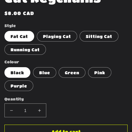
Regular
$8.00 CAD
price
Style
Fat Cat
Playing Cat
Sitting Cat
Running Cat
Colour
Black
Blue
Green
Pink
Purple
Quantity
Decrease
Increase
quantity
quantity
for
for
Cat
Cat
Add to cart