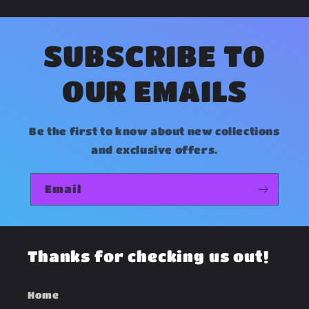
e
c
o
SUBSCRIBE TO
n
OUR EMAILS
t
e
Be the first to know about new collections
n
and exclusive offers.
t
Email
Thanks for checking us out!
Home