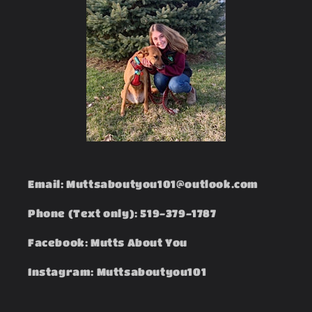
Email: Muttsaboutyou101@outlook.com
Phone (Text only): 519-379-1787
Facebook: Mutts About You
Instagram: Muttsaboutyou101