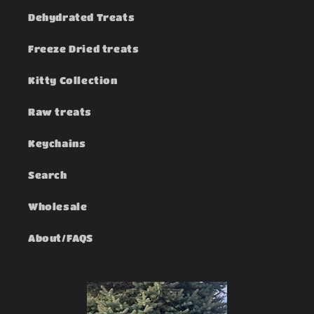
Dehydrated Treats
Freeze Dried treats
Kitty Collection
Raw treats
Keychains
Search
Wholesale
About/FAQS