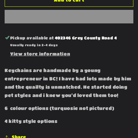
Keychains
Keychains
Pickup available at
402346 Grey County Road 4
Usually ready in 2-4 days
View store information
Keychains are handmade by a young
entrepreneur in BC! I have had lots made by him
and the quailty is unmatched. He started doing
pet styles and i knew you'd loved them too!
6 colour options (turquosie not pictured)
4 kitty style options
Share